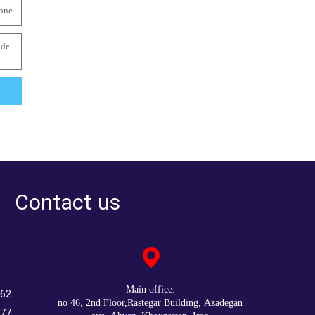
Contact us
:Main office
262
no 46, 2nd Floor,Rastegar Building, Azadegan
777