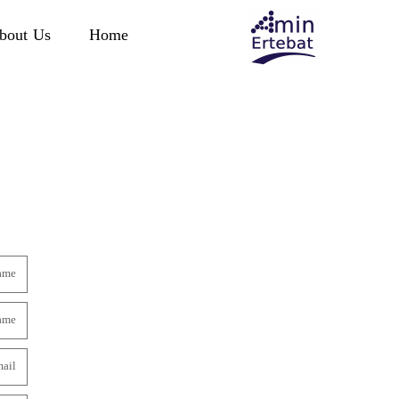
bout Us
Home