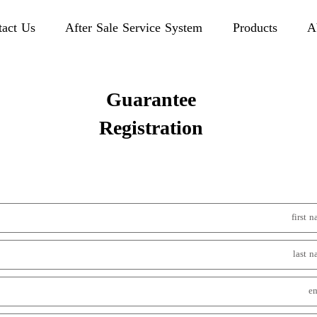
tact Us
After Sale Service System
Products
A
Guarantee
Registration