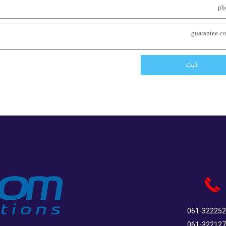
ثبت
061-32225
061-32212