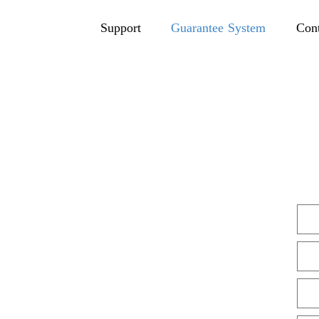
Support
Guarantee System
Con